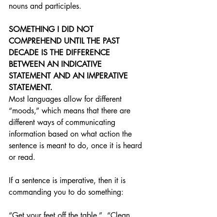
nouns and participles.
SOMETHING I DID NOT 
COMPREHEND UNTIL THE PAST 
DECADE IS THE DIFFERENCE 
BETWEEN AN INDICATIVE 
STATEMENT AND AN IMPERATIVE 
STATEMENT.
Most languages allow for different 
“moods,” which means that there are 
different ways of communicating 
information based on what action the 
sentence is meant to do, once it is heard 
or read.
If a sentence is imperative, then it is 
commanding you to do something:
“Get your feet off the table.”  “Clean 