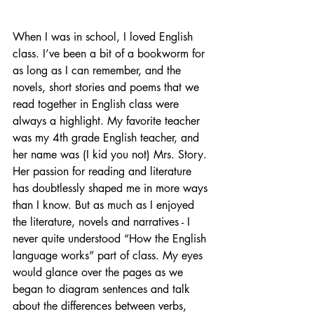
When I was in school, I loved English 
class. I’ve been a bit of a bookworm for 
as long as I can remember, and the 
novels, short stories and poems that we 
read together in English class were 
always a highlight. My favorite teacher 
was my 4th grade English teacher, and 
her name was (I kid you not) Mrs. Story. 
Her passion for reading and literature 
has doubtlessly shaped me in more ways 
than I know. But as much as I enjoyed 
the literature, novels and narratives - I 
never quite understood “How the English 
language works” part of class. My eyes 
would glance over the pages as we 
began to diagram sentences and talk 
about the differences between verbs, 