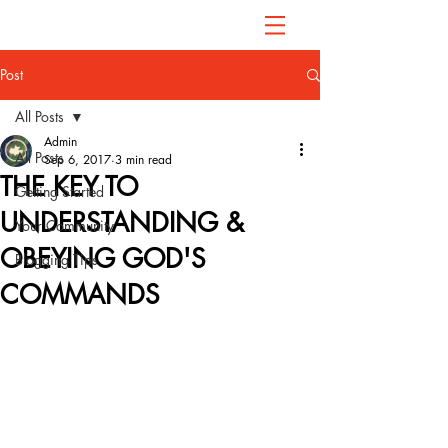
Post
All Posts
Admin
All Posts
Sep 6, 2017
3 min read
THE KEY TO
Getting Started
UNDERSTANDING &
Your Community
OBEYING GOD'S
Blogging Tips
COMMANDS