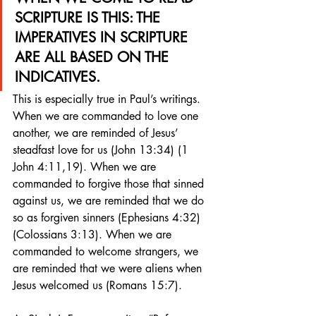
SCRIPTURE IS THIS: THE 
IMPERATIVES IN SCRIPTURE 
ARE ALL BASED ON THE 
INDICATIVES.
This is especially true in Paul’s writings. 
When we are commanded to love one 
another, we are reminded of Jesus’ 
steadfast love for us (John 13:34) (1 
John 4:11,19). When we are 
commanded to forgive those that sinned 
against us, we are reminded that we do 
so as forgiven sinners (Ephesians 4:32) 
(Colossians 3:13). When we are 
commanded to welcome strangers, we 
are reminded that we were aliens when 
Jesus welcomed us (Romans 15:7).