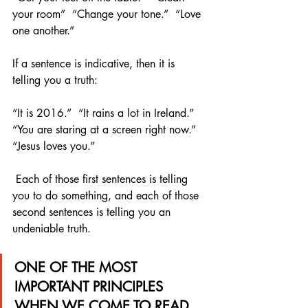
your room”  “Change your tone.”  “Love 
one another.” 
If a sentence is indicative, then it is 
telling you a truth:
“It is 2016.”  “It rains a lot in Ireland.”  
“You are staring at a screen right now.”  
“Jesus loves you.”
 Each of those first sentences is telling 
you to do something, and each of those 
second sentences is telling you an 
undeniable truth.
ONE OF THE MOST 
IMPORTANT PRINCIPLES 
WHEN WE COME TO READ 