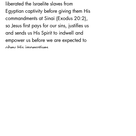
liberated the Israelite slaves from 
Egyptian captivity before giving them His 
commandments at Sinai (Exodus 20:2), 
so Jesus first pays for our sins, justifies us 
and sends us His Spirit to indwell and 
empower us before we are expected to 
obey His imperatives.
I love Chuck Smith’s famous adage, 
“Where God guides, God provides.” I 
have found it to be true in my own life 
and seen it to be true in the lives of 
many of my friends. And what is true in 
the financial realm is certainly true in the 
spiritual as well. If God is guiding you 
into holiness or obedience (which He is), 
He will also simultaneously provide the 
means and the ability to walk in the 
direction He is calling you to.