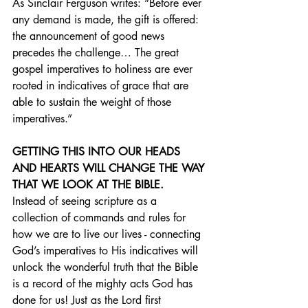
As Sinclair Ferguson writes: “Before ever 
any demand is made, the gift is offered: 
the announcement of good news 
precedes the challenge… The great 
gospel imperatives to holiness are ever 
rooted in indicatives of grace that are 
able to sustain the weight of those 
imperatives.”
GETTING THIS INTO OUR HEADS 
AND HEARTS WILL CHANGE THE WAY 
THAT WE LOOK AT THE BIBLE.
Instead of seeing scripture as a 
collection of commands and rules for 
how we are to live our lives - connecting 
God’s imperatives to His indicatives will 
unlock the wonderful truth that the Bible 
is a record of the mighty acts God has 
done for us! Just as the Lord first 